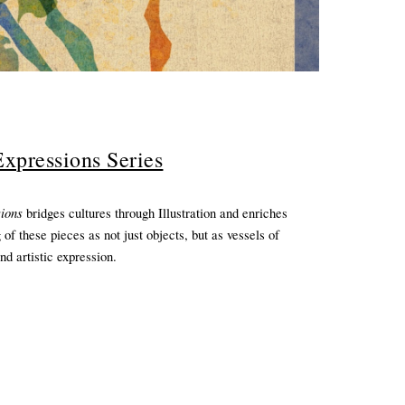
xpressions Series
sions
bridges cultures through Illustration and enriches
 of these pieces as not just objects, but as vessels of
and artistic expression.