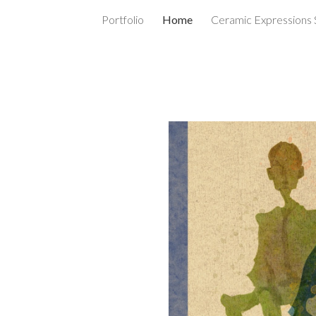
Portfolio
Home
Ceramic Expressions 
ip to main content
Skip to navigat