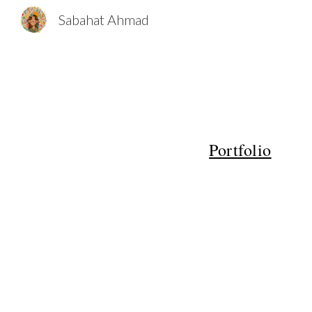
Sabahat Ahmad
Sk
Portfolio