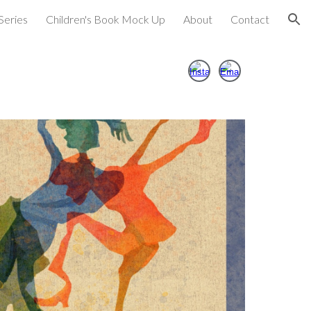
Series
Children's Book Mock Up
About
Contact
ion