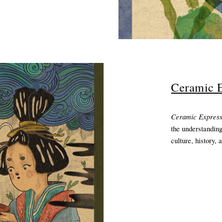
Ceramic E
Ceramic Expres
the understanding
culture, history, 